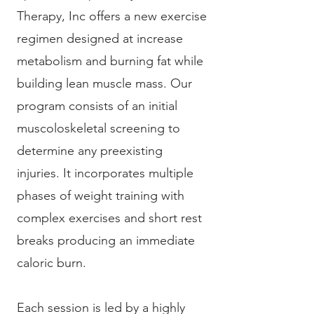
Therapy, Inc offers a new exercise
regimen designed at increase
metabolism and burning fat while
building lean muscle mass. Our
program consists of an initial
muscoloskeletal screening to
determine any preexisting
injuries. It incorporates multiple
phases of weight training with
complex exercises and short rest
breaks producing an immediate
caloric burn.
Each session is led by a highly