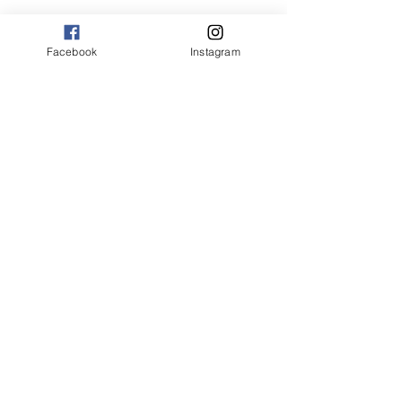
Facebook
Instagram
Corporate Office
3365 Richmond Road, Suite 110
Beachwood, OH 44122
Phone
216.593.7070
Fax
216.593.7073