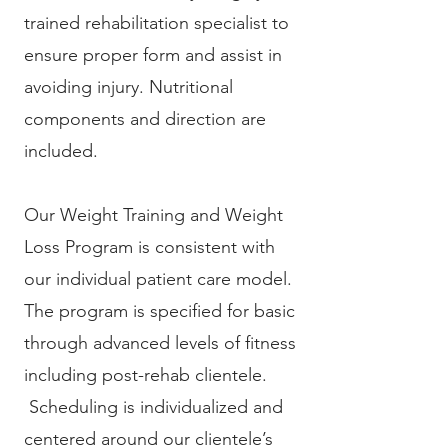
trained rehabilitation specialist to
ensure proper form and assist in
avoiding injury. Nutritional
components and direction are
included.
Our Weight Training and Weight
Loss Program is consistent with
our individual patient care model.
The program is specified for basic
through advanced levels of fitness
including post-rehab clientele.
Scheduling is individualized and
centered around our clientele’s