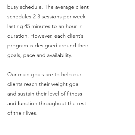
busy schedule. The average client
schedules 2-3 sessions per week
lasting 45 minutes to an hour in
duration. However, each client’s
program is designed around their
goals, pace and availability.
Our main goals are to help our
clients reach their weight goal
and sustain their level of fitness
and function throughout the rest
of their lives.