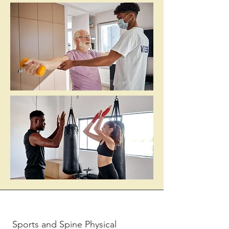
Sports and Spine Physical