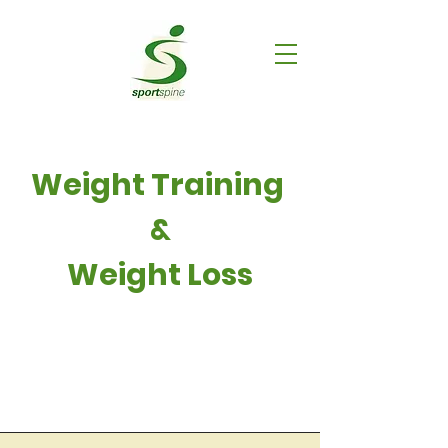
Weight Training
&
Weight Loss