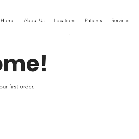
Home
About Us
Locations
Patients
Services
ome!
ur first order.