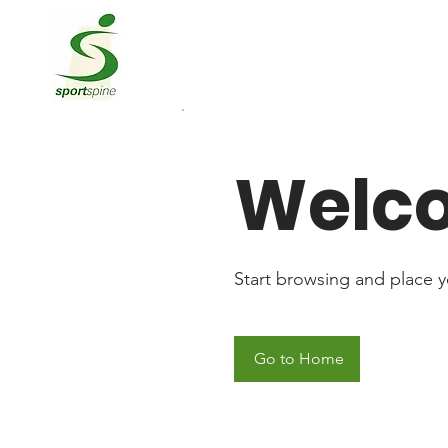
Welc
Start browsing and place yo
Go to Home