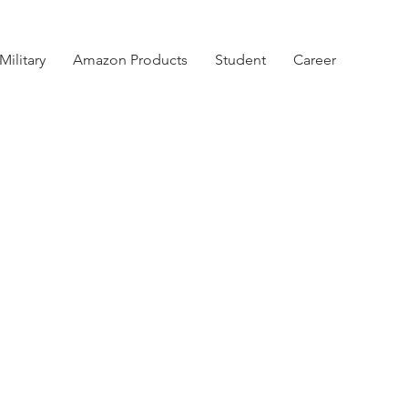
Military
Amazon Products
Student
Career