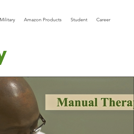
Military
Amazon Products
Student
Career
y