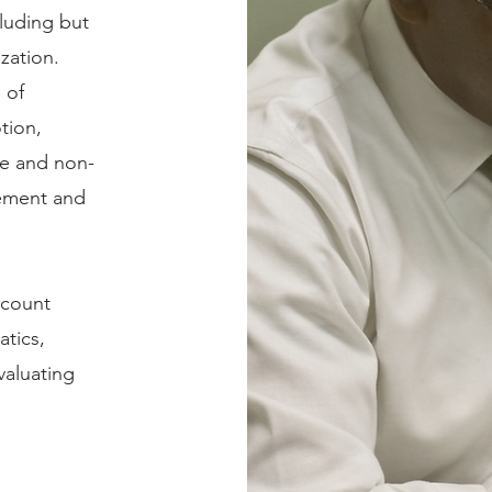
cluding but
ization.
 of
tion,
le and non-
ovement and
ccount
atics,
aluating