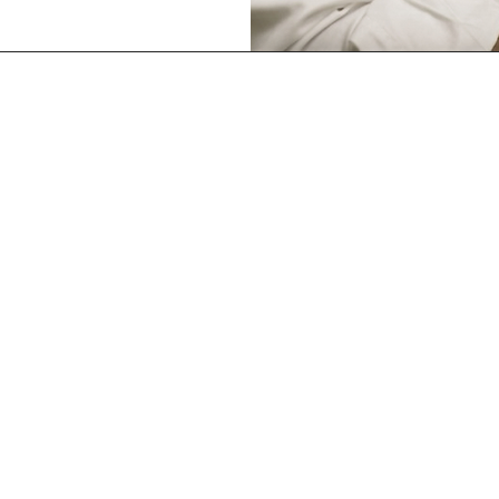
Contact Us
Corporate Office
3365 Richmond Road
Suite 110
Beachwood, OH 44122
Tel: ​216.593.7070