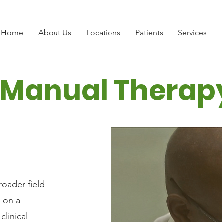
Home
About Us
Locations
Patients
Services
Manual Therap
roader field
g on a
clinical