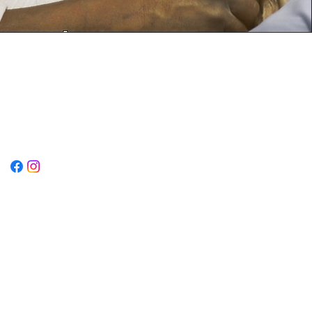
Opening Hours
Mon-Thurs: 9AM to 6PM
Friday: 9AM to 2:30PM
Sat-Sun: CLOSED
Connect With Us Via