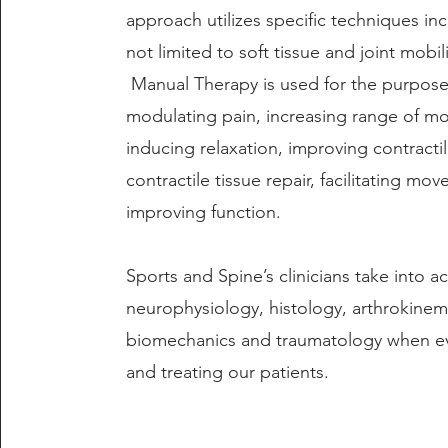
approach utilizes specific techniques in
not limited to soft tissue and joint mobil
Manual Therapy is used for the purpose
modulating pain, increasing range of mo
inducing relaxation, improving contracti
contractile tissue repair, facilitating m
improving function.
Sports and Spine’s clinicians take into a
neurophysiology, histology, arthrokinem
biomechanics and traumatology when ev
and treating our patients.