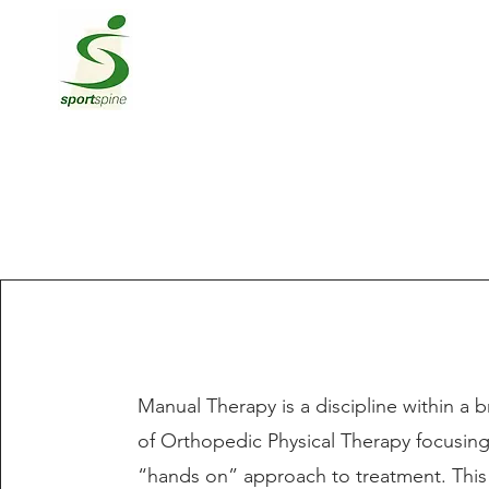
Manual Therapy is a discipline within a b
of Orthopedic Physical Therapy focusin
“hands on” approach to treatment. This 