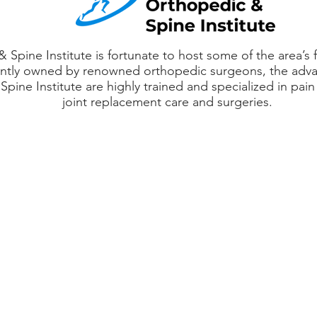
Spine Institute is fortunate to host some of the area’s f
tly owned by renowned orthopedic surgeons, the advan
pine Institute are highly trained and specialized in p
joint replacement care and surgeries.