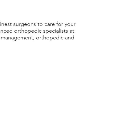
inest surgeons to care for your
ced orthopedic specialists at
ain management, orthopedic and