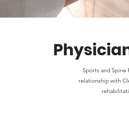
Physician
Sports and Spine 
relationship with C
rehabilita