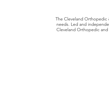
The Cleveland Orthopedic & 
needs. Led and independen
Cleveland Orthopedic and S