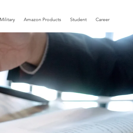
Military
Amazon Products
Student
Career