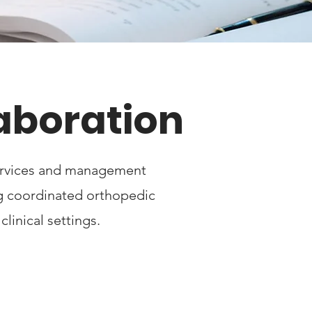
laboration
services and management
ng coordinated orthopedic
linical settings.