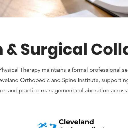
 & Surgical Col
Physical Therapy maintains a formal professional 
leveland Orthopedic and Spine Institute, supporti
tion and practice management collaboration across c