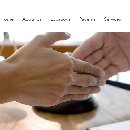
Home
About Us
Locations
Patients
Services